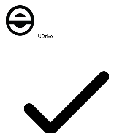
UDrivo