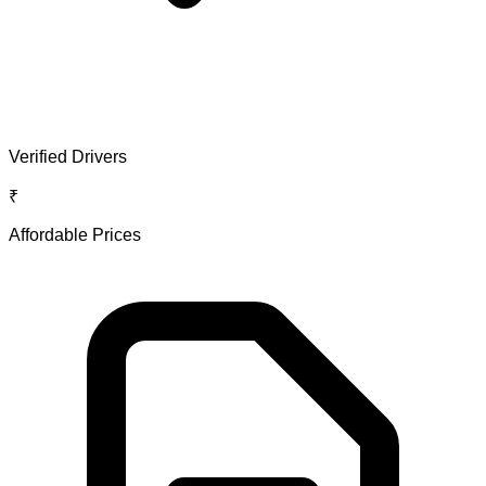
Verified Drivers
₹
Affordable Prices