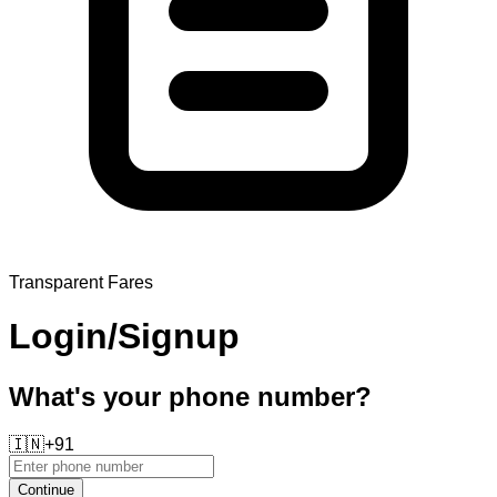
Transparent Fares
Login/Signup
What's your phone number?
🇮🇳
+91
Continue